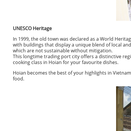
UNESCO Heritage
In 1999, the old town was declared as a World Heritag
with buildings that display a unique blend of local 
which are not sustainable without mitigation.
This longtime trading port city offers a distinctive re
cooking class in Hoian for your favourite dishes.
Hoian becomes the best of your highlights in Vietnam, y
food.