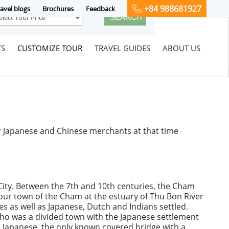
+84 988681927
avel blogs
Brochures
Feedback
TS
CUSTOMIZE TOUR
TRAVEL GUIDES
ABOUT US
or Japanese and Chinese merchants at that time
City. Between the 7th and 10th centuries, the Cham
our town of the Cham at the estuary of Thu Bon River
 as well as Japanese, Dutch and Indians settled.
 Pho was a divided town with the Japanese settlement
he Japanese, the only known covered bridge with a