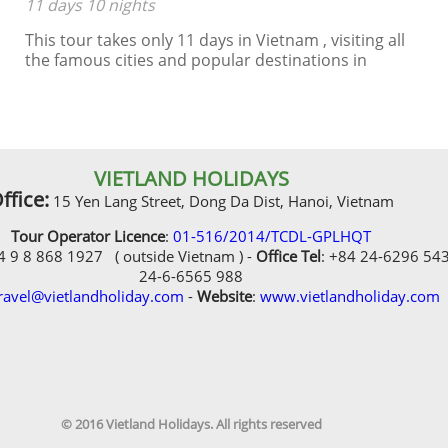
11 days 10 nights
This tour takes only 11 days in Vietnam , visiting all
the famous cities and popular destinations in
Vietnam such as Hanoi, Halong Bay, Hue, Hoian, Ho
Chi Minh City, including 4 star hotels
VIETLAND HOLIDAYS
ffice:
15 Yen Lang Street, Dong Da Dist, Hanoi, Vietnam
Tour Operator Licence
:
01-516/2014/TCDL-GPLHQT
84 9 8 868 1927 ( outside Vietnam ) -
Office Tel
: +84 24-6296 54
24-6-6565 988
ravel@vietlandholiday.com
-
Website
:
www.vietlandholiday.com
© 2016 Vietland Holidays. All rights reserved