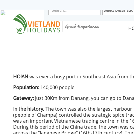
HOME
TOURS
CRUISES
H
DESTINATIONS
HOTEL & RESORTS
CUSTOMIZE TOUR
TRAVEL GUIDES
ABOUT US
HOIAN
was ever a busy port in Southeast Asia from th
Population:
140,000 people
Gateway:
Just 30Km from Danang, you can go to Danan
In the history,
The town was also the largest harbour 
(people of Champa) controlled the strategic spice tr
was an important Vietnamese trading centre in the 16
During this period of the China trade, the town was c
across the "Japanese Bridge" (16th-17th century). The