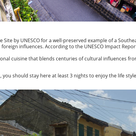
e Site by UNESCO for a well-preserved example of a Southea
and foreign influences. According to the UNESCO Impact Repo
gional cuisine that blends centuries of cultural influences f
ou should stay here at least 3 nights to enjoy the life style