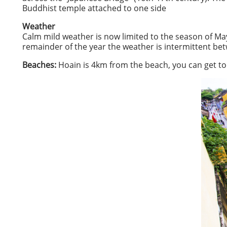
Buddhist temple attached to one side
Weather
Calm mild weather is now limited to the season of M
remainder of the year the weather is intermittent be
Beaches:
Hoain is 4km from the beach, you can get to 