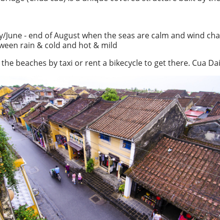
ay/June - end of August when the seas are calm and wind ch
tween rain & cold and hot & mild
the beaches by taxi or rent a bikecycle to get there. Cua Da