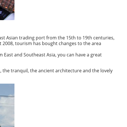
st Asian trading port from the 15th to 19th centuries,
rt 2008, tourism has bought changes to the area
rom East and Southeast Asia, you can have a great
, the tranquil, the ancient architecture and the lovely