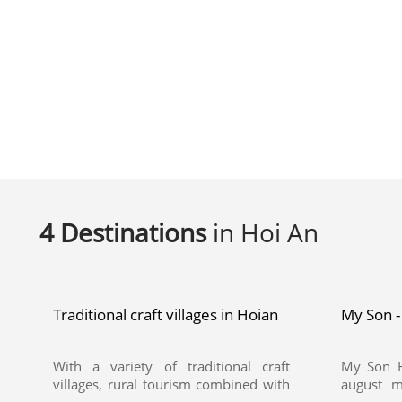
4 Destinations
in Hoi An
Traditional craft villages in Hoian
My Son -
With a variety of traditional craft
My Son H
villages, rural tourism combined with
august m