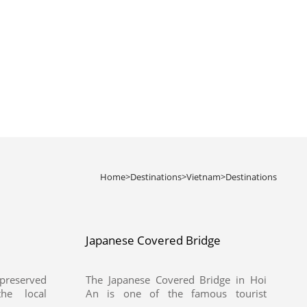
Home
>
Destinations
>
Vietnam
>
Destinations
Japanese Covered Bridge
preserved
The Japanese Covered Bridge in Hoi
he local
An is one of the famous tourist