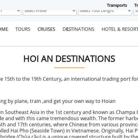
Transports
Tr
OME
TOURS
CRUISES
DESTINATIONS
HOTEL & RESOR
HOI AN DESTINATIONS
e 15th to the 19th Century
,
an international trading port f
g by plane, train ,and get your own way to Hoian
in Southeast Asia in the 1st century and known as Champa 
ade and with this came tremendous wealth. The former harb
th and 17th centuries, where Chinese from various provinces
alled Hai Pho (Seaside Town) in Vietnamese. Originally, Hai
 bridge (Chùa cầu) is a unique covered structure built by t