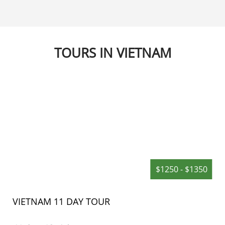
d with more than 70 tower-
government in Hoian, and 
rchitectural structures of
by many generations.
 civilization retaining
, cultural, architectural and
values from 9 centuries’ time
TOURS IN VIETNAM
 – 18th century), is regarded
ental as other renowned
the region of South East Asia
ngkor, Pagan, Borobudur.
$1250 - $1350
VIETNAM 11 DAY TOUR