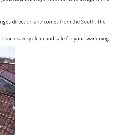
anges direction and comes from the South. The
i beach is very clean and safe for your swimming.