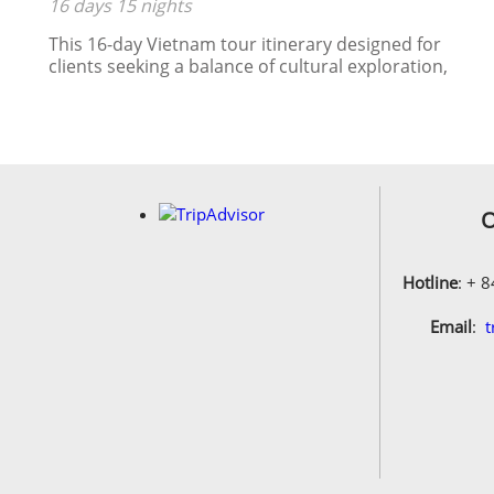
16 days 15 nights
HALONG BAY
This 16-day Vietnam tour itinerary designed for
clients seeking a balance of cultural exploration,
historical sites, natural beauty, and local
experiences.
s:
am
O
il
Hotline
: + 
.
Email
:
t