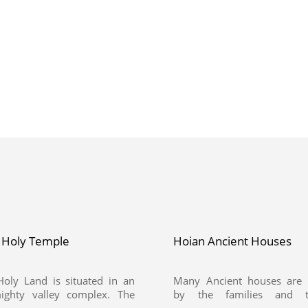
 Holy Temple
Hoian Ancient Houses
oly Land is situated in an
Many Ancient houses are 
ighty valley complex. The
by the families and t