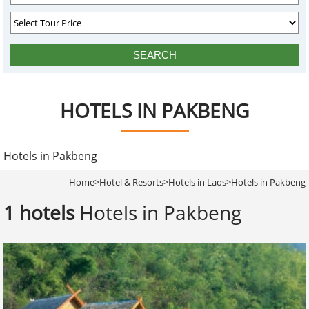
HOTELS IN PAKBENG
Hotels in Pakbeng
Home
>
Hotel & Resorts
>
Hotels in Laos
>
Hotels in Pakbeng
1 hotels
Hotels in Pakbeng