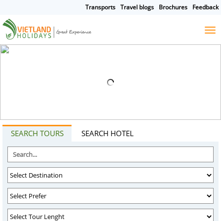
Transports
Travel blogs
Brochures
Feedback
HOME
TOURS
CRUISES
DESTINATIONS
SEARCH TOURS
SEARCH HOTEL
HOTEL & RESORTS
CUSTOMIZE TOUR
TRAVEL GUIDES
ABOUT US