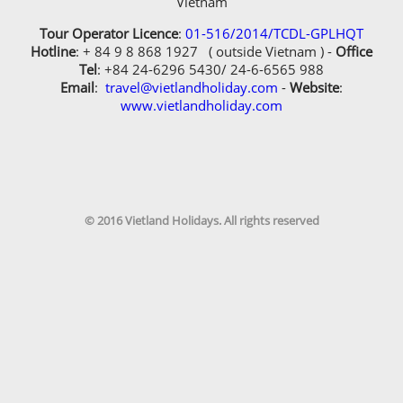
© 2016 Vietland Holidays. All rights reserved