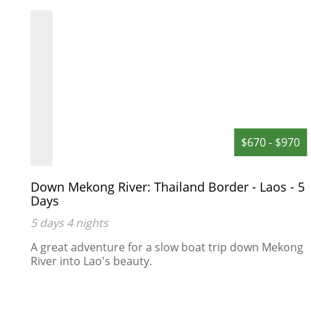
to restore entire rooms, right down to
the finer detailing in draperies,
ceilings, teak wood floors and murals.
Hotel rooms: 54
0
$670 - $970
Down Mekong River: Thailand Border - Laos - 5
Days
5 days 4 nights
A great adventure for a slow boat trip down Mekong
River into Lao's beauty.
s
an