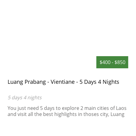
$400 - $850
Luang Prabang - Vientiane - 5 Days 4 Nights
5 days 4 nights
You just need 5 days to explore 2 main cities of Laos
and visit all the best highlights in thoses city, Luang
Prabang is an World Heritage in Laos, a spleepy city
in the green of jungle...