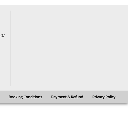
developments over several centuries
30/
Booking Conditions
Payment & Refund
Privacy Policy