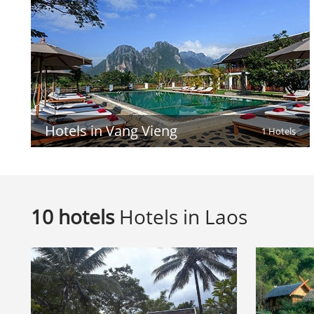
Hotels in Vang Vieng
1 Hotels
10 hotels
Hotels in Laos