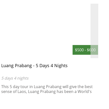
$500 - $600
Luang Prabang - 5 Days 4 Nights
D
D
5 days 4 nights
5
This 5 day tour in Luang Prabang will give the best
A
sense of Laos, Luang Prabang has been a World's
R
Heritage Site protected by UNESCO since 1995 ,
"remarkably" well preserved architectural, religious
and cultural heritage, a blend of the rural and urban