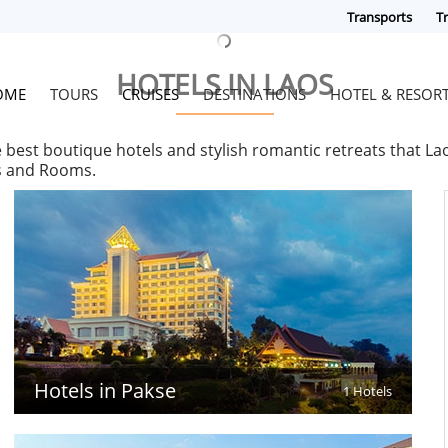
Transports
Tr
HOTELS IN LAOS
OME
TOURS
CRUISES
DESTINATIONS
HOTEL & RESOR
e best boutique hotels and stylish romantic retreats that L
es and Rooms.
Hotels in Pakse
1 Hotels