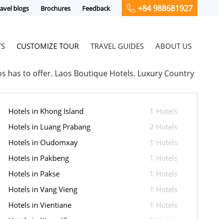
+84 988681927
avel blogs
Brochures
Feedback
TS
CUSTOMIZE TOUR
TRAVEL GUIDES
ABOUT US
aos has to offer. Laos Boutique Hotels. Luxury Country
Hotels in Khong Island
1 Hotels
Hotels in Luang Prabang
2 Hotels
Hotels in Oudomxay
1 Hotels
Hotels in Pakbeng
1 Hotels
Hotels in Pakse
1 Hotels
Hotels in Vang Vieng
1 Hotels
Hotels in Vientiane
1 Hotels