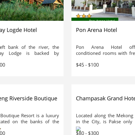
ay Logde Hotel
Pon Arena Hotel
eft bank of the river, the
Pon Arena Hotel offe
ay Lodge is backed by
conditioned rooms with fre
nous jungle. The large
public areas. The hotel f
300
$45 - $100
 of solid teak and rosewood
outdoor pool, tour desk a
beautiful vistas looking out
service. Free public parking 
e Mekong river and the
on site. The hotel is a 1.
s beyond. The traditional
from Li Phi Waterfall. It is a
 architecture provides
from Pakse Airport.
dation of comfort and
eng Riverside Boutique
Champasak Grand Hote
r, each bedroom equipped
h ceiling mosquito nets,
 fans and a large private
 Boutique Resort is a luxury
Located along the Mekong 
m with hot shower and
ocated on the banks of the
in the City, is Pakse only
tyle toilet. The Luang Say
 River with stunning views
Deluxe Business Class H
ts peacefully above the
300
$80 - $300
limestone mountains of Vang
Hotel is just 5 kms or 1