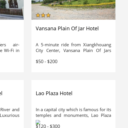
Vansana Plain Of Jar Hotel
rs air-
A 5-minute ride from Xiangkhouang
e Wi-Fi in
City Center, Vansana Plain Of Jars
eatures an
Hotel offers comfortable rooms with
$50 - $200
nd shuttle
private balconies and en suite
is possible
bathrooms. It boasts a restaurant and
5-hr drive
free WiFi access in public areas.
 3-hr drive
Vansana Plain Of Jars Hotel is a 15-
minute drive from Xiangkhouang
Airport. The archaeological landscape,
l
Lao Plaza Hotel
Plain of Jars is a 20-minute ride away.
River and
In a capital city which is famous for its
 Luxurious
temples and monuments, Lao Plaza
otel. The
Hotel has been created to dominate
$120 - $300
5 minutes
the growing skyline. As the country's