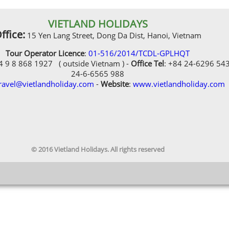
VIETLAND HOLIDAYS
ffice:
15 Yen Lang Street, Dong Da Dist, Hanoi, Vietnam
Tour Operator Licence
:
01-516/2014/TCDL-GPLHQT
84 9 8 868 1927 ( outside Vietnam ) -
Office Tel
: +84 24-6296 54
24-6-6565 988
ravel@vietlandholiday.com
-
Website
:
www.vietlandholiday.com
© 2016 Vietland Holidays. All rights reserved