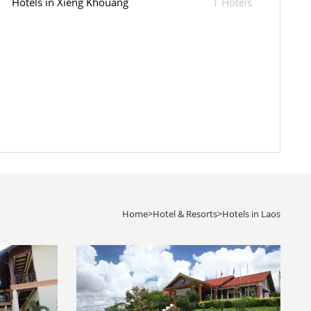
Hotels in Xieng Khouang
1 Hotels
Home
>
Hotel & Resorts
>
Hotels in Laos