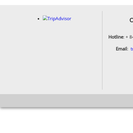
O
Hotline
: + 
Email
:
t