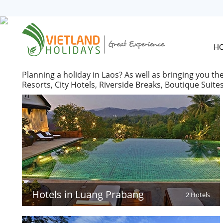
HOME
TOURS
CRUISES
H
DESTINATIONS
Planning a holiday in Laos? As well as bringing you th
HOTEL & RESORTS
Resorts, City Hotels, Riverside Breaks, Boutique Suit
CUSTOMIZE TOUR
TRAVEL GUIDES
ABOUT US
Hotels in Luang Prabang
2 Hotels