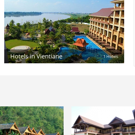
Hotels in Vientiane
1 Hotels