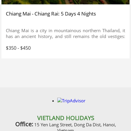
Chiang Mai - Chiang Rai: 5 Days 4 Nights
Chiang Mai is a city in mountainous northern Thailand, it
has an ancient history, and still remains the old vestiges:
Just spend a feew days in Chiang Mai, you will see the
$350 - $450
difference from a busy City of Bangkok.
VIETLAND HOLIDAYS
Office:
15 Yen Lang Street, Dong Da Dist, Hanoi,
Vietnam