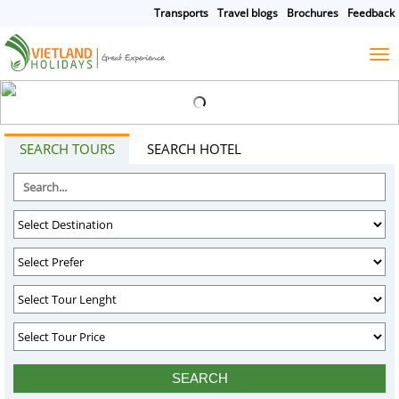
Transports
Travel blogs
Brochures
Feedback
HOME
TOURS
CRUISES
DESTINATIONS
SEARCH TOURS
SEARCH HOTEL
HOTEL & RESORTS
CUSTOMIZE TOUR
TRAVEL GUIDES
ABOUT US