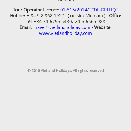
Tour Operator Licence
:
01-516/2014/TCDL-GPLHQT
Hotline
: + 84 9 8 868 1927 ( outside Vietnam ) -
Office
Tel
: +84 24-6296 5430/ 24-6-6565 988
Email
:
travel@vietlandholiday.com
-
Website
:
www.vietlandholiday.com
© 2016 Vietland Holidays. All rights reserved