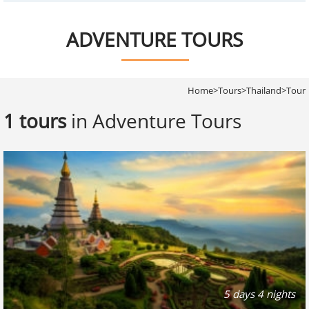
ADVENTURE TOURS
Home
>
Tours
>
Thailand
>
Tour
1 tours
in Adventure Tours
5 days 4 nights