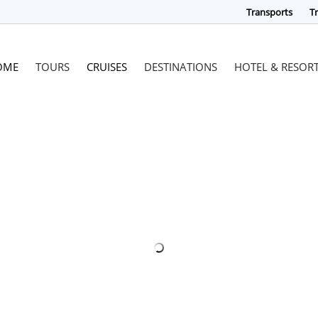
Transports
Tr
OME
TOURS
CRUISES
DESTINATIONS
HOTEL & RESOR