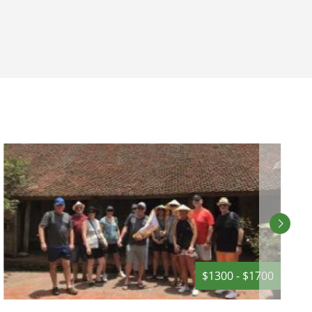
Mountains
provides the perfect location for your
ors to the
next incentive getaway or event.
on.
$1300 - $1700