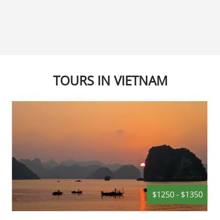
Sculptures, The Marble 
within close reach, visit
hotel will just love its locati
TOURS IN VIETNAM
$1250 - $1350