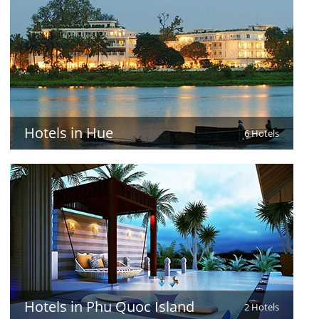
Hotels in Hue
6 Hotels
Hotels in Phu Quoc Island
2 Hotels