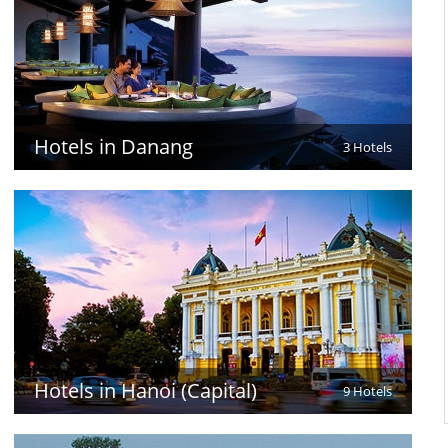
Hotels in Danang
3 Hotels
Hotels in Hanoi (Capital)
9 Hotels