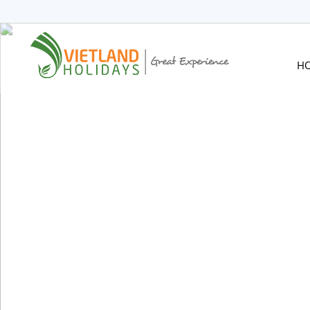
HOME
TOURS
CRUISES
H
DESTINATIONS
HOTEL & RESORTS
CUSTOMIZE TOUR
TRAVEL GUIDES
ABOUT US