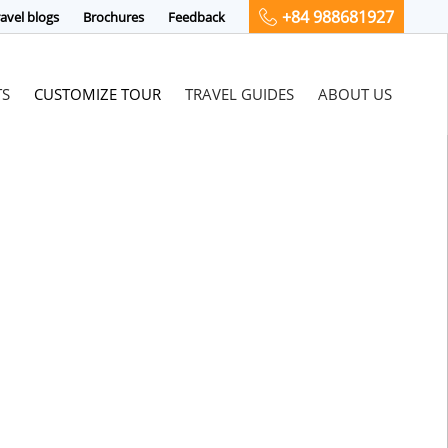
+84 988681927
avel blogs
Brochures
Feedback
TS
CUSTOMIZE TOUR
TRAVEL GUIDES
ABOUT US