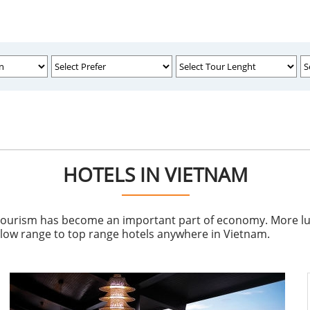
HOTELS IN VIETNAM
tourism has become an important part of economy. More luxu
e low range to top range hotels anywhere in Vietnam.