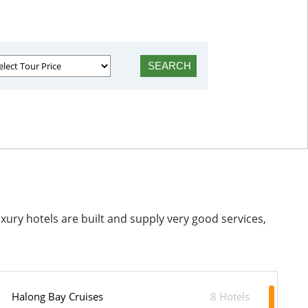
ry hotels are built and supply very good services,
Halong Bay Cruises
8 Hotels