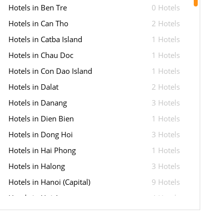
Hotels in Ben Tre
0 Hotels
Hotels in Can Tho
2 Hotels
Hotels in Catba Island
1 Hotels
Hotels in Chau Doc
1 Hotels
Hotels in Con Dao Island
1 Hotels
Hotels in Dalat
2 Hotels
Hotels in Danang
3 Hotels
Hotels in Dien Bien
1 Hotels
Hotels in Dong Hoi
3 Hotels
Hotels in Hai Phong
1 Hotels
Hotels in Halong
3 Hotels
Hotels in Hanoi (Capital)
9 Hotels
Hotels in Hoi An
4 Hotels
Hotels in Hue
6 Hotels