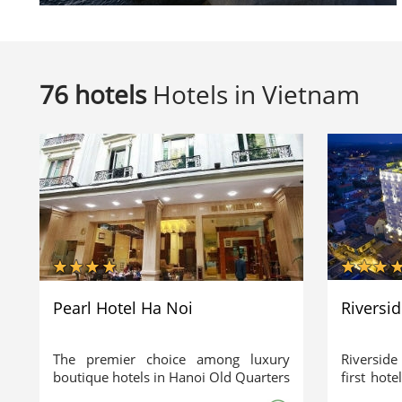
76 hotels
Hotels in Vietnam
Pearl Hotel Ha Noi
Riversi
The premier choice among luxury
Riverside
boutique hotels in Hanoi Old Quarters
first hote
Just a walking minute to legendary
architec