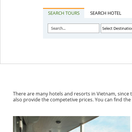
SEARCH TOURS
SEARCH HOTEL
There are many hotels and resorts in Vietnam, since 
also provide the competetive prices. You can find th