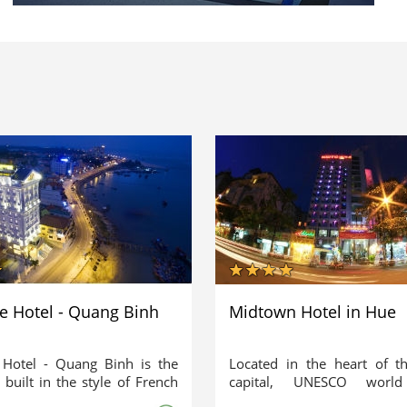
de Hotel - Quang Binh
Midtown Hotel in Hue
 Hotel - Quang Binh is the
Located in the heart of t
l built in the style of French
capital, UNESCO world 
ture in Quang Binh. It is
heritage site – Hue, Midt