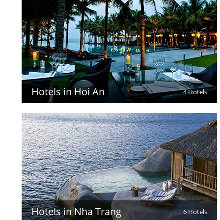
Hotels in Hoi An
4 Hotels
Hotels in Nha Trang
6 Hotels