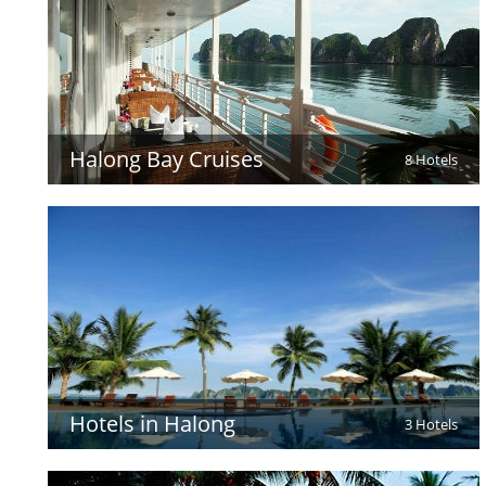
Halong Bay Cruises
8 Hotels
Hotels in Halong
3 Hotels