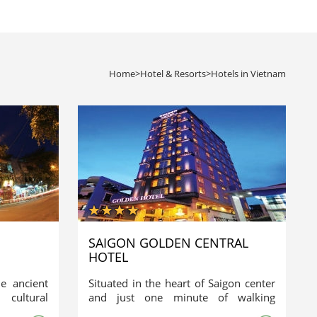
Home
>
Hotel & Resorts
>
Hotels in Vietnam
SAIGON GOLDEN CENTRAL
HOTEL
he ancient
Situated in the heart of Saigon center
cultural
and just one minute of walking
own Hotel
distance from the historic Ben Thanh