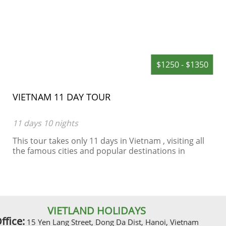
$1250 - $1350
VIETNAM 11 DAY TOUR
11 days 10 nights
This tour takes only 11 days in Vietnam , visiting all
the famous cities and popular destinations in
Vietnam such as Hanoi, Halong Bay, Hue, Hoian, Ho
Chi Minh City, including 4 star hotels
VIETLAND HOLIDAYS
ffice:
15 Yen Lang Street, Dong Da Dist, Hanoi, Vietnam