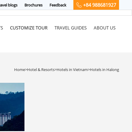
+84 988681927
avel blogs
Brochures
Feedback
TS
CUSTOMIZE TOUR
TRAVEL GUIDES
ABOUT US
Home
>
Hotel & Resorts
>
Hotels in Vietnam
>
Hotels in Halong