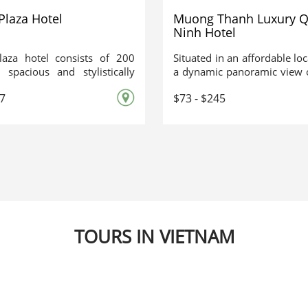
Plaza Hotel
Muong Thanh Luxury 
Ninh Hotel
laza hotel consists of 200
Situated in an affordable lo
, spacious and stylistically
a dynamic panoramic view 
d rooms. A strong point of
Mường Thanh Luxury Qu
67
$73 - $245
 is that all rooms have bay
Hotel is an outline of th
is enable guests to enjoy the
masterpiece - a beautiful sh
r and beautiful natural
Creator. Immerse yourse
 of Halong Bay.
majestic space of an epic
comfortable and friendly pla
so appealing for visitors.
TOURS IN VIETNAM