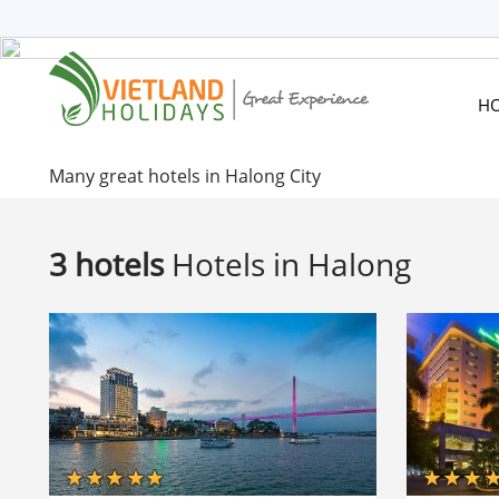
HOME
TOURS
CRUISES
H
DESTINATIONS
HOTEL & RESORTS
Many great hotels in Halong City
CUSTOMIZE TOUR
TRAVEL GUIDES
3 hotels
Hotels in Halong
ABOUT US