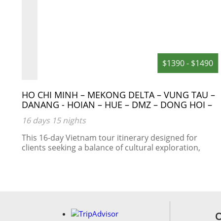
0
$1390 - $1490
HO CHI MINH – MEKONG DELTA – VUNG TAU –
DANANG - HOIAN – HUE – DMZ – DONG HOI –
PHONG NHA CAVE – NIGHT TRAIN – HANOI –
16 days 15 nights
HALONG BAY
This 16-day Vietnam tour itinerary designed for
clients seeking a balance of cultural exploration,
historical sites, natural beauty, and local
experiences.
s:
am
O