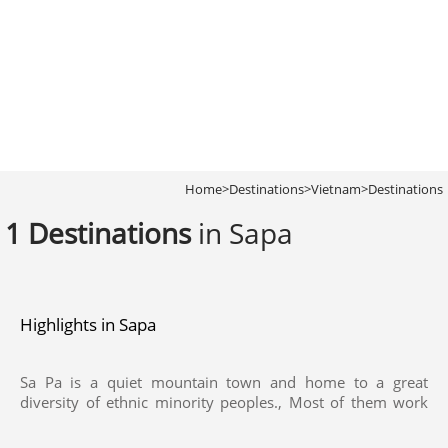
Home
>
Destinations
>
Vietnam
>
Destinations
1 Destinations
in Sapa
Highlights in Sapa
Sa Pa is a quiet mountain town and home to a great
diversity of ethnic minority peoples., Most of them work
their land on sloping terraces since the vast majority of the
land is mountainous. The geographical location of the area