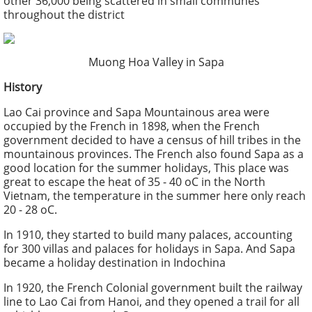
other 36,000 being scattered in small communes
throughout the district
Muong Hoa Valley in Sapa
History
Lao Cai province and Sapa Mountainous area were
occupied by the French in 1898, when the French
government decided to have a census of hill tribes in the
mountainous provinces. The French also found Sapa as a
good location for the summer holidays, This place was
great to escape the heat of 35 - 40 oC in the North
Vietnam, the temperature in the summer here only reach
20 - 28 oC.
In 1910, they started to build many palaces, accounting
for 300 villas and palaces for holidays in Sapa. And Sapa
became a holiday destination in Indochina
In 1920, the French Colonial government built the railway
line to Lao Cai from Hanoi, and they opened a trail for all