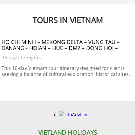
makes it a truly unique place for many interesting plants
and animals, allowing it to support many inhabitants.
Many very rare or even endemic species have been
TOURS IN VIETNAM
recorded in the region.
$1390 - $1490
HO CHI MINH – MEKONG DELTA – VUNG TAU –
DANANG - HOIAN – HUE – DMZ – DONG HOI –
PHONG NHA CAVE – NIGHT TRAIN – HANOI –
16 days 15 nights
HALONG BAY
This 16-day Vietnam tour itinerary designed for clients
seeking a balance of cultural exploration, historical sites,
natural beauty, and local experiences.
VIETLAND HOLIDAYS