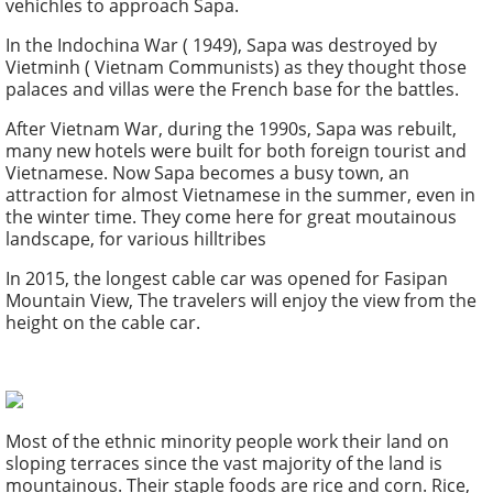
vehichles to approach Sapa.
In the Indochina War ( 1949), Sapa was destroyed by
Vietminh ( Vietnam Communists) as they thought those
palaces and villas were the French base for the battles.
After Vietnam War, during the 1990s, Sapa was rebuilt,
many new hotels were built for both foreign tourist and
Vietnamese. Now Sapa becomes a busy town, an
attraction for almost Vietnamese in the summer, even in
the winter time. They come here for great moutainous
landscape, for various hilltribes
In 2015, the longest cable car was opened for Fasipan
Mountain View, The travelers will enjoy the view from the
height on the cable car.
Most of the ethnic minority people work their land on
sloping terraces since the vast majority of the land is
mountainous. Their staple foods are rice and corn. Rice,