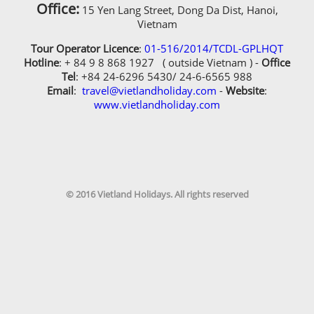
Office:
15 Yen Lang Street, Dong Da Dist, Hanoi,
Vietnam
Tour Operator Licence
:
01-516/2014/TCDL-GPLHQT
Hotline
: + 84 9 8 868 1927 ( outside Vietnam ) -
Office
Tel
: +84 24-6296 5430/ 24-6-6565 988
Email
:
travel@vietlandholiday.com
-
Website
:
www.vietlandholiday.com
© 2016 Vietland Holidays. All rights reserved