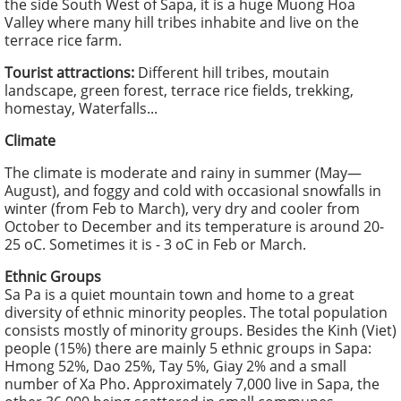
the side South West of Sapa, it is a huge Muong Hoa
Valley where many hill tribes inhabite and live on the
terrace rice farm.
Tourist attractions:
Different hill tribes, moutain
landscape, green forest, terrace rice fields, trekking,
homestay, Waterfalls...
Climate
The climate is moderate and rainy in summer (May—
August), and foggy and cold with occasional snowfalls in
winter (from Feb to March), very dry and cooler from
October to December and its temperature is around 20-
25 oC. Sometimes it is - 3 oC in Feb or March.
Ethnic Groups
Sa Pa is a quiet mountain town and home to a great
diversity of ethnic minority peoples. The total population
consists mostly of minority groups. Besides the Kinh (Viet)
people (15%) there are mainly 5 ethnic groups in Sapa:
Hmong 52%, Dao 25%, Tay 5%, Giay 2% and a small
number of Xa Pho. Approximately 7,000 live in Sapa, the