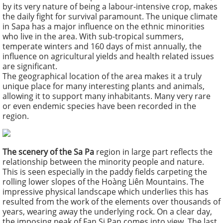
by its very nature of being a labour-intensive crop, makes
the daily fight for survival paramount. The unique climate
in Sapa has a major influence on the ethnic minorities
who live in the area. With sub-tropical summers,
temperate winters and 160 days of mist annually, the
influence on agricultural yields and health related issues
are significant.
The geographical location of the area makes it a truly
unique place for many interesting plants and animals,
allowing it to support many inhabitants. Many very rare
or even endemic species have been recorded in the
region.
The scenery of the Sa Pa
region in large part reflects the
relationship between the minority people and nature.
This is seen especially in the paddy fields carpeting the
rolling lower slopes of the Hoàng Liên Mountains. The
impressive physical landscape which underlies this has
resulted from the work of the elements over thousands of
years, wearing away the underlying rock. On a clear day,
the imposing peak of Fan Si Pan comes into view. The last