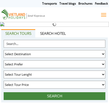
Transports
Travel blogs
Brochures
Feedback
HOME
TOURS
CRUISES
DESTINATIONS
SEARCH TOURS
SEARCH HOTEL
HOTEL & RESORTS
CUSTOMIZE TOUR
TRAVEL GUIDES
ABOUT US