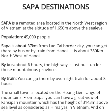
SAPA DESTINATIONS
SAPA
is a remoted area located in the North West region
of Vietnam at the altitude of 1,650m above the sealevel.
Population:
45,000 people
Sapa is about
37km from Lao Cai border city, you can get
there by bus or by train from Hanoi , it is about 380Km
North West of Hanoi.
By bus:
about 6 hours, the high way is just built up for
those mountainous provinces
By train:
You can go there by overnight train for about 8
hours
The small town is located on the Hoang Lien range of
mountains. From Sapa, you can have a great view of
Fansipan mountain which has the height of 3143m above
sea level as considered as Himalyas in Vietnam. And on