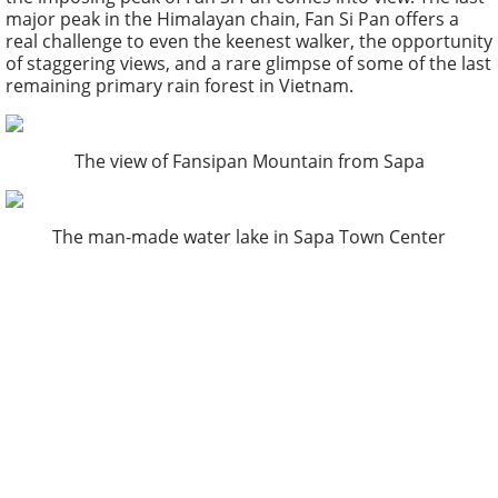
major peak in the Himalayan chain, Fan Si Pan offers a
real challenge to even the keenest walker, the opportunity
of staggering views, and a rare glimpse of some of the last
remaining primary rain forest in Vietnam.
The view of Fansipan Mountain from Sapa
The man-made water lake in Sapa Town Center