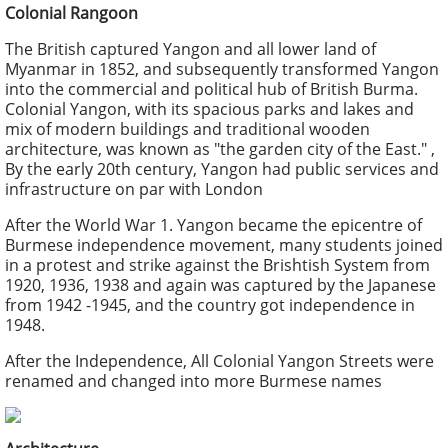
Colonial Rangoon
The British captured Yangon and all lower land of
Myanmar in 1852, and subsequently transformed Yangon
into the commercial and political hub of British Burma.
Colonial Yangon, with its spacious parks and lakes and
mix of modern buildings and traditional wooden
architecture, was known as "the garden city of the East." ,
By the early 20th century, Yangon had public services and
infrastructure on par with London
After the World War 1. Yangon became the epicentre of
Burmese independence movement, many students joined
in a protest and strike against the Brishtish System from
1920, 1936, 1938 and again was captured by the Japanese
from 1942 -1945, and the country got independence in
1948.
After the Independence, All Colonial Yangon Streets were
renamed and changed into more Burmese names