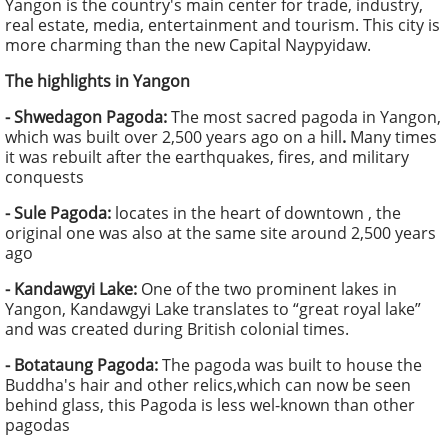
Yangon is the country's main center for trade, industry,
real estate, media, entertainment and tourism. This city is
more charming than the new Capital Naypyidaw.
The highlights in Yangon
- Shwedagon Pagoda:
The most sacred pagoda in Yangon,
which was built over 2,500 years ago on a hill
.
Many times
it was rebuilt after the earthquakes, fires, and military
conquests
- Sule Pagoda:
locates in the heart of downtown , the
original one was also at the same site around 2,500 years
ago
- Kandawgyi Lake:
One of the two prominent lakes in
Yangon, Kandawgyi Lake translates to “great royal lake”
and was created during British colonial times.
- Botataung Pagoda:
The pagoda was built to house the
Buddha's hair and other relics,which can now be seen
behind glass, this Pagoda is less wel-known than other
pagodas