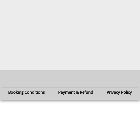
Booking Conditions
Payment & Refund
Privacy Policy