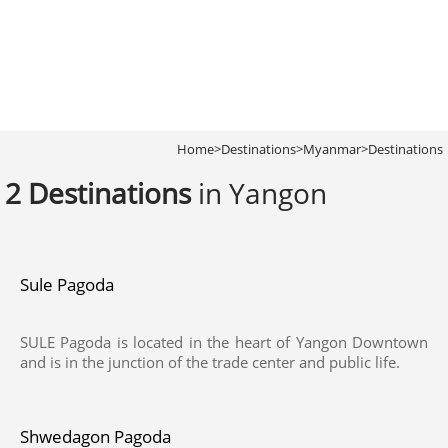
Home
>
Destinations
>
Myanmar
>
Destinations
2 Destinations
in Yangon
Sule Pagoda
SULE Pagoda is located in the heart of Yangon Downtown
and is in the junction of the trade center and public life.
Shwedagon Pagoda