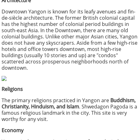
Architecture
Downtown Yangon is known for its leafy avenues and fin-
de-siècle architecture. The former British colonial capital
has the highest number of colonial period buildings in
south-east Asia. In the Downtown, there are many old
colonial buildings. Unlike other major Asian cities, Yangon
does not have any skyscrapers. Aside from a few high-rise
hotels and office towers downtown, most high-rise
buildings (usually 10 stories and up) are "condos"
scattered across prosperous neighborhoods north of
downtown.
Religions
The primary religions practiced in Yangon are
Buddhism,
Christianity, Hinduism, and Islam
. Shwedagon Pagoda is a
famous religious landmark in the city. This site is very
worthy for any visit.
Economy