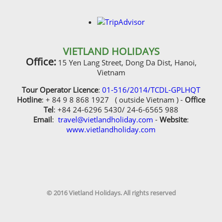
VIETLAND HOLIDAYS
Office:
15 Yen Lang Street, Dong Da Dist, Hanoi,
Vietnam
Tour Operator Licence
:
01-516/2014/TCDL-GPLHQT
Hotline
: + 84 9 8 868 1927 ( outside Vietnam ) -
Office
Tel
: +84 24-6296 5430/ 24-6-6565 988
Email
:
travel@vietlandholiday.com
-
Website
:
www.vietlandholiday.com
© 2016 Vietland Holidays. All rights reserved