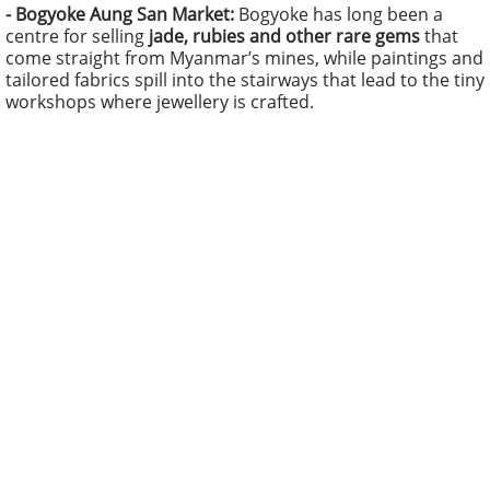
- Bogyoke Aung San Market:
Bogyoke has long been a
centre for selling
jade, rubies and other rare gems
that
come straight from Myanmar’s mines, while paintings and
tailored fabrics spill into the stairways that lead to the tiny
workshops where jewellery is crafted.