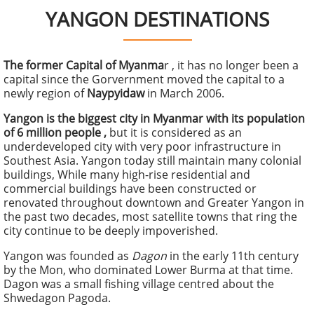
YANGON DESTINATIONS
The former Capital of Myanma
r , it has no longer been a
capital since the Gorvernment moved the capital to a
newly region of
Naypyidaw
in March 2006.
Yangon is the biggest city in Myanmar with its population
of 6 million people ,
but it is considered as an
underdeveloped city with very poor infrastructure in
Southest Asia. Yangon today still maintain many colonial
buildings, While many high-rise residential and
commercial buildings have been constructed or
renovated throughout downtown and Greater Yangon in
the past two decades, most satellite towns that ring the
city continue to be deeply impoverished.
Yangon was founded as
Dagon
in the early 11th century
by the Mon, who dominated Lower Burma at that time.
Dagon was a small fishing village centred about the
Shwedagon Pagoda.