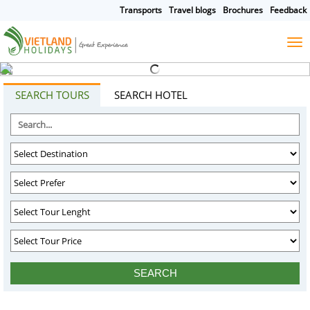
Transports
Travel blogs
Brochures
Feedback
HOME
TOURS
CRUISES
DESTINATIONS
SEARCH TOURS
SEARCH HOTEL
HOTEL & RESORTS
CUSTOMIZE TOUR
TRAVEL GUIDES
ABOUT US