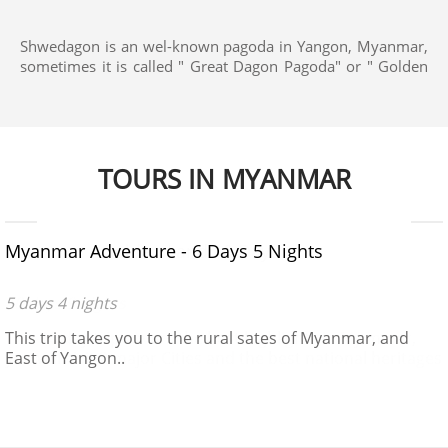
Shwedagon is an wel-known pagoda in Yangon, Myanmar,
sometimes it is called " Great Dagon Pagoda" or " Golden
Pagoda", a very popular place for all visitors to Yangon.
The Pagoda is 110 m hight and quite prominent,
dominates all the skyline as it is built on a hill.
TOURS IN MYANMAR
$650 - $970
Myanmar Adventure - 6 Days 5 Nights
5 days 4 nights
This trip takes you to the rural sates of Myanmar, and
East of Yangon..