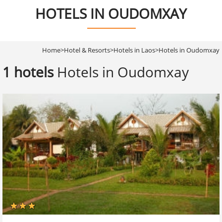
HOTELS IN OUDOMXAY
Home
>
Hotel & Resorts
>
Hotels in Laos
>
Hotels in Oudomxay
1 hotels
Hotels in Oudomxay