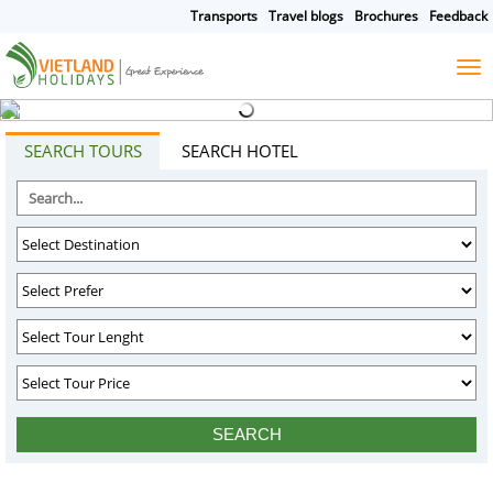
Transports
Travel blogs
Brochures
Feedback
HOME
TOURS
CRUISES
DESTINATIONS
SEARCH TOURS
SEARCH HOTEL
HOTEL & RESORTS
CUSTOMIZE TOUR
TRAVEL GUIDES
ABOUT US