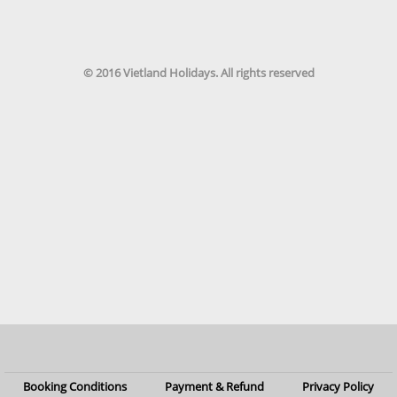
© 2016 Vietland Holidays. All rights reserved
Booking Conditions
Payment & Refund
Privacy Policy