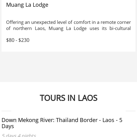
Muang La Lodge
Offering an unexpected level of comfort in a remote corner
of northern Laos, Muang La Lodge uses its bi-cultural
origins to offer an experience rich in tradition and customs.
$80 - $230
An absolute must for connoisseurs of travel who wish to
explore the more remote parts of SE Asia.
TOURS IN LAOS
$500 - $600
$670 - $970
Luang Prabang - 5 Days 4 Nights
Down Mekong River: Thailand Border - Laos - 5
Days
5 days 4 nights
5 days 4 nights