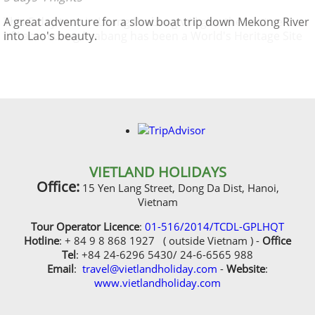
This 5 day tour in Luang Prabang will give the best sense
A great adventure for a slow boat trip down Mekong River
of Laos, Luang Prabang has been a World's Heritage Site
into Lao's beauty.
protected by UNESCO since 1995 , "remarkably" well
preserved architectural, religious and cultural heritage, a
blend of the rural and urban developments over several
centuries
VIETLAND HOLIDAYS
Office:
15 Yen Lang Street, Dong Da Dist, Hanoi,
Vietnam
Tour Operator Licence
:
01-516/2014/TCDL-GPLHQT
Hotline
: + 84 9 8 868 1927 ( outside Vietnam ) -
Office
Tel
: +84 24-6296 5430/ 24-6-6565 988
Email
:
travel@vietlandholiday.com
-
Website
:
www.vietlandholiday.com