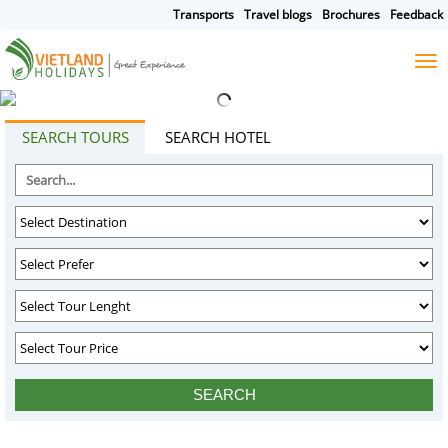
Transports
Travel blogs
Brochures
Feedback
HOME
TOURS
CRUISES
DESTINATIONS
SEARCH TOURS
SEARCH HOTEL
HOTEL & RESORTS
CUSTOMIZE TOUR
TRAVEL GUIDES
ABOUT US