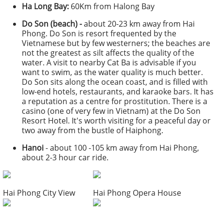
Ha Long Bay:
60Km from Halong Bay
Do Son (beach) -
about 20-23 km away from Hai
Phong. Do Son is resort frequented by the
Vietnamese but by few westerners; the beaches are
not the greatest as silt affects the quality of the
water. A visit to nearby Cat Ba is advisable if you
want to swim, as the water quality is much better.
Do Son sits along the ocean coast, and is filled with
low-end hotels, restaurants, and karaoke bars. It has
a reputation as a centre for prostitution. There is a
casino (one of very few in Vietnam) at the Do Son
Resort Hotel. It's worth visiting for a peaceful day or
two away from the bustle of Haiphong.
Hanoi
- about 100 -105 km away from Hai Phong,
about 2-3 hour car ride.
Hai Phong City View
Hai Phong Opera House