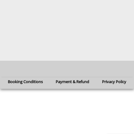
Booking Conditions
Payment & Refund
Privacy Policy