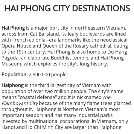
HAI PHONG CITY DESTINATIONS
Hai Phong
is a major port city in northeastern Vietnam,
across from Cat Ba Island. Its leafy boulevards are lined
with French colonial–era landmarks like the neoclassical
Opera House and Queen of the Rosary cathedral, dating
to the 19th century. Hai Phong is also home to Du Hang
Pagoda, an elaborate Buddhist temple, and Hai Phong
Museum, which explores the city's
long history.
Population:
2,500,000 people
Haiphong
is the third largest city of Vietnam with
population of over two million people. The city's name
means "coastal defense" and it is nicknamed
the
Flamboyant City
because of the many flame trees planted
throughout it. Haiphong is Northern Vietnam's most
important seaport and has many industrial parks
invested by multinational corporations. In Vietnam, only
Hanoi and Ho Chi Minh City are larger than Haiphong.