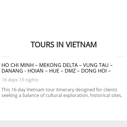
TOURS IN VIETNAM
$1390 - $1490
HO CHI MINH – MEKONG DELTA – VUNG TAU –
DANANG - HOIAN – HUE – DMZ – DONG HOI –
PHONG NHA CAVE – NIGHT TRAIN – HANOI –
16 days 15 nights
HALONG BAY
This 16-day Vietnam tour itinerary designed for clients
seeking a balance of cultural exploration, historical sites,
natural beauty, and local experiences.