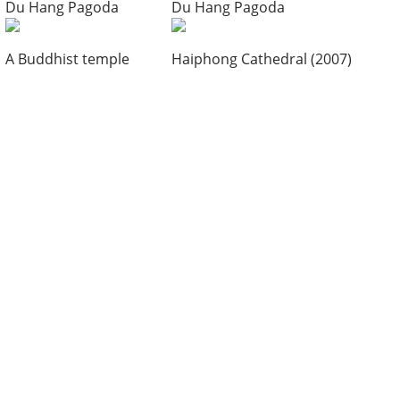
Du Hang Pagoda
Du Hang Pagoda
A Buddhist temple
Haiphong Cathedral (2007)