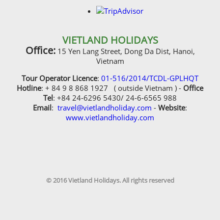
VIETLAND HOLIDAYS
Office:
15 Yen Lang Street, Dong Da Dist, Hanoi,
Vietnam
Tour Operator Licence
:
01-516/2014/TCDL-GPLHQT
Hotline
: + 84 9 8 868 1927 ( outside Vietnam ) -
Office
Tel
: +84 24-6296 5430/ 24-6-6565 988
Email
:
travel@vietlandholiday.com
-
Website
:
www.vietlandholiday.com
© 2016 Vietland Holidays. All rights reserved