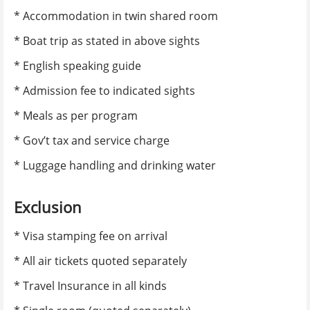
* Accommodation in twin shared room
E-mail
*
* Boat trip as stated in above sights
* English speaking guide
Confirm e-mail
*
* Admission fee to indicated sights
* Meals as per program
Alternate e-mail
* Gov’t tax and service charge
* Luggage handling and drinking water
Phone number
*
Exclusion
* Visa stamping fee on arrival
Nationality
*
* All air tickets quoted separately
* Travel Insurance in all kinds
Itinerary Information