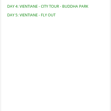
DAY 4: VIENTIANE - CITY TOUR - BUDDHA PARK
DAY 5: VIENTIANE - FLY OUT