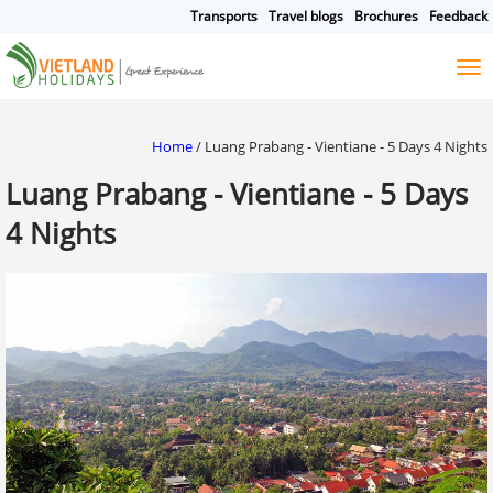
Transports
Travel blogs
Brochures
Feedback
HOME
TOURS
CRUISES
DESTINATIONS
Home
/
Luang Prabang - Vientiane - 5 Days 4 Nights
HOTEL & RESORTS
Luang Prabang - Vientiane - 5 Days
CUSTOMIZE TOUR
4 Nights
TRAVEL GUIDES
ABOUT US