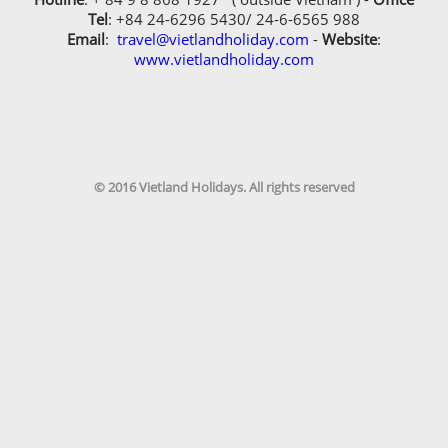
Tel
: +84 24-6296 5430/ 24-6-6565 988
Yes, i have travelled with Vietland Holidays
Email
:
travel@vietlandholiday.com
-
Website
:
Travel before
www.vietlandholiday.com
Receive our newsletters?
Receive our newsletters?
You know us through
© 2016 Vietland Holidays. All rights reserved
Your preferred payment method