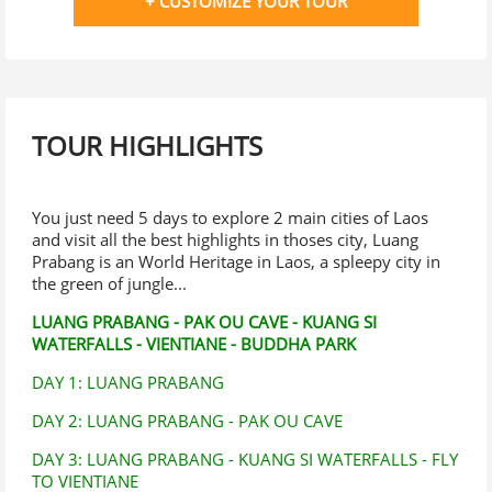
+ CUSTOMIZE YOUR TOUR
TOUR HIGHLIGHTS
You just need 5 days to explore 2 main cities of Laos
and visit all the best highlights in thoses city, Luang
Prabang is an World Heritage in Laos, a spleepy city in
the green of jungle...
LUANG PRABANG - PAK OU CAVE - KUANG SI
WATERFALLS - VIENTIANE - BUDDHA PARK
DAY 1: LUANG PRABANG
DAY 2: LUANG PRABANG - PAK OU CAVE
DAY 3: LUANG PRABANG - KUANG SI WATERFALLS - FLY
TO VIENTIANE