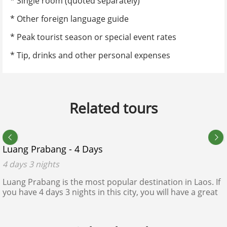
* Single room (quoted separately)
* Other foreign language guide
No. of adults
*
* Peak tourist season or special event rates
* Tip, drinks and other personal expenses
List of member name
*
Related tours
Do you have any kids in your group?
$240 - $250
No
Yes
Luang Prabang - 4 Days
Expected departure date calendar
*
4 days 3 nights
Luang Prabang is the most popular destination in Laos. If
you have 4 days 3 nights in this city, you will have a great
Accommodation Style
*
view of this rustic ancient city as a sleeping heritage in the
thick forest.