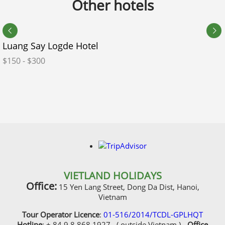
Other hotels
Room Preference
Luang Say Logde Hotel
Do you need our visa service?
$150 - $300
What additional plans or ideas do you have for your
itinerary?
VIETLAND HOLIDAYS
Office:
15 Yen Lang Street, Dong Da Dist, Hanoi,
Vietnam
Additional Information
Tour Operator Licence
:
01-516/2014/TCDL-GPLHQT
Did you ever travel with us before?
Hotline
: + 84 9 8 868 1927 ( outside Vietnam ) -
Office