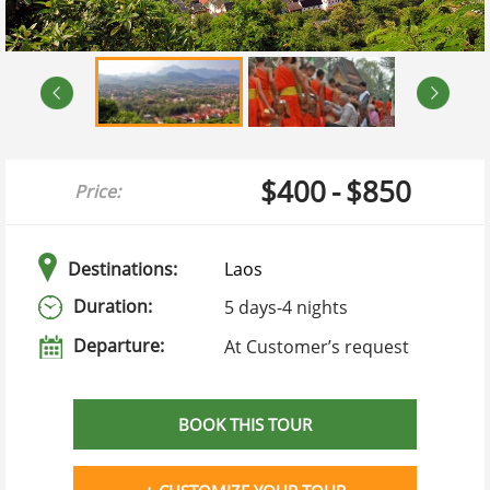
$400
-
$850
Price:
Destinations:
Laos
Duration:
5 days
-
4 nights
Departure:
At Customer’s request
BOOK THIS TOUR