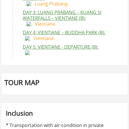
Luang Prabang
DAY 3: LUANG PRABANG – KUANG SI
WATERFALLS – VIENTIANE (B):
Vientiane
DAY 4: VIENTIANE – BUDDHA PARK (B):
Vientiane
DAY 5: VIENTIANE - DEPARTURE (B):
STAR
1 person
2 persons
4 - 6 perspns
Single
Video
Comment
Player
4 STARS
950$ USD
460$ USD
400$ USD
150$
5 STARS
130$ USD
750$ USD
620$ UUSD
360$
TOUR MAP
BOOKING FORM
Contact Information
Full name
Inclusion
00:00
09:25
* Transportation with air-condition in private