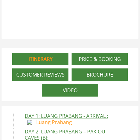
ITINERARY
PRICE & BOOKING
CUSTOMER REVIEWS
BROCHURE
VIDEO
DAY 1: LUANG PRABANG - ARRIVAL :
Luang Prabang
DAY 2: LUANG PRABANG – PAK OU
CAVES (B):