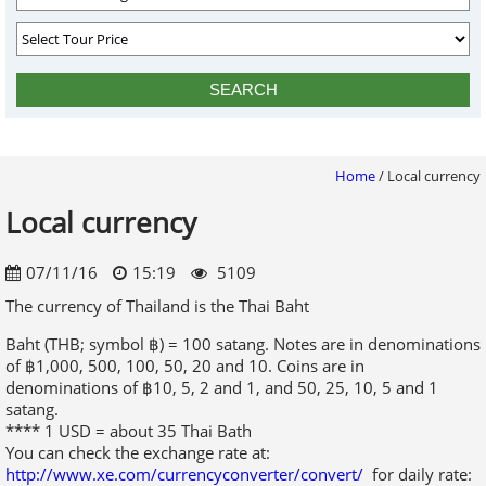
Home
/
Local currency
Local currency
07/11/16
15:19
5109
The currency of Thailand is the Thai Baht
Baht (THB; symbol ฿) = 100 satang. Notes are in denominations
of ฿1,000, 500, 100, 50, 20 and 10. Coins are in
denominations of ฿10, 5, 2 and 1, and 50, 25, 10, 5 and 1
satang.
**** 1 USD = about 35 Thai Bath
You can check the exchange rate at:
http://www.xe.com/currencyconverter/convert/
for daily rate:
Thai currency facts
The Thai baht is the sole legal currency of Thailand, and is
issued by the Bank of Thailand
In 2007 the Bank of Thailand introduced a new silver 2
baht coin that was only slightly larger than the existing