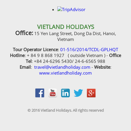
Tour Operator Licence
:
01-516/2014/TCDL-GPLHQT
Hotline
: + 84 9 8 868 1927 ( outside Vietnam ) -
Office
Tel
: +84 24-6296 5430/ 24-6-6565 988
Email
:
travel@vietlandholiday.com
-
Website
:
www.vietlandholiday.com
© 2016 Vietland Holidays. All rights reserved