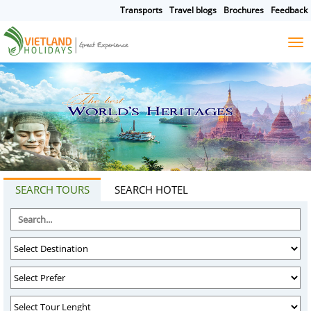
Transports
Travel blogs
Brochures
Feedback
HOME
TOURS
CRUISES
DESTINATIONS
SEARCH TOURS
SEARCH HOTEL
HOTEL & RESORTS
CUSTOMIZE TOUR
TRAVEL GUIDES
ABOUT US