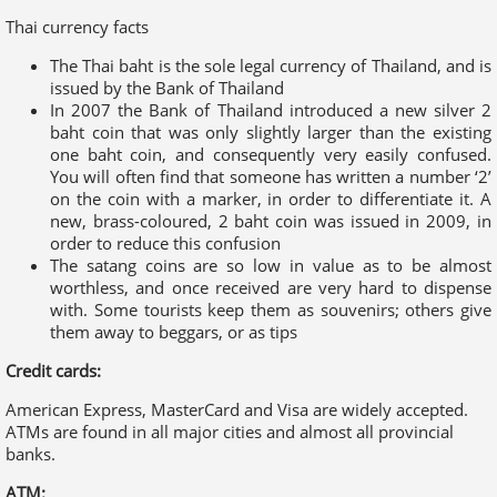
one baht coin, and consequently very easily confused.
You will often find that someone has written a number ‘2’
on the coin with a marker, in order to differentiate it. A
new, brass-coloured, 2 baht coin was issued in 2009, in
order to reduce this confusion
The satang coins are so low in value as to be almost
worthless, and once received are very hard to dispense
with. Some tourists keep them as souvenirs; others give
them away to beggars, or as tips
Credit cards:
American Express, MasterCard and Visa are widely accepted.
ATMs are found in all major cities and almost all provincial
banks.
ATM:
ATMs are found in all major cities and almost all provincial
banks.
Travellers cheques:
Accepted by all banks and large hotels and shops. To avoid