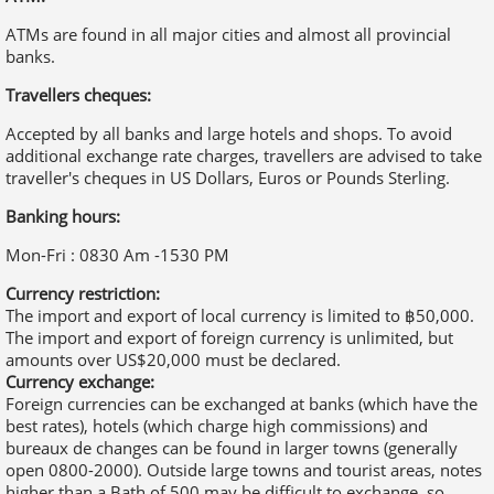
additional exchange rate charges, travellers are advised to take
traveller's cheques in US Dollars, Euros or Pounds Sterling.
Banking hours:
Mon-Fri : 0830 Am -1530 PM
Currency restriction:
The import and export of local currency is limited to ฿50,000.
The import and export of foreign currency is unlimited, but
amounts over US$20,000 must be declared.
Currency exchange:
Foreign currencies can be exchanged at banks (which have the
best rates), hotels (which charge high commissions) and
bureaux de changes can be found in larger towns (generally
open 0800-2000). Outside large towns and tourist areas, notes
higher than a Bath of 500 may be difficult to exchange, so
visitors are advised to carry small change.
Thailand duty free
The following goods may be imported into Thailand without
incurring customs duty:
• 200 cigarettes or 250g of cigars or tobacco.