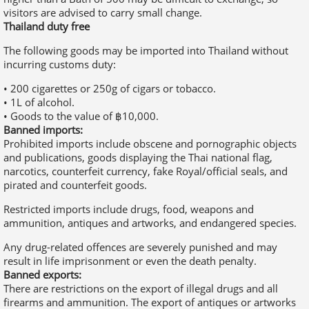
• 1L of alcohol.
• Goods to the value of ฿10,000.
Banned imports:
Prohibited imports include obscene and pornographic objects
and publications, goods displaying the Thai national flag,
narcotics, counterfeit currency, fake Royal/official seals, and
pirated and counterfeit goods.
Restricted imports include drugs, food, weapons and
ammunition, antiques and artworks, and endangered species.
Any drug-related offences are severely punished and may
result in life imprisonment or even the death penalty.
Banned exports:
There are restrictions on the export of illegal drugs and all
firearms and ammunition. The export of antiques or artworks
requires a certificate of authorisation from the Department of
Fine Arts in Thailand.